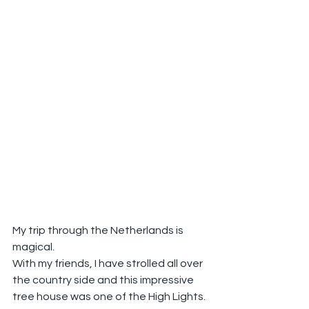
My trip through the Netherlands is 
magical.
With my friends, I have strolled all over 
the country side and this impressive 
tree house was one of the High Lights.