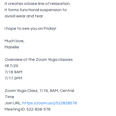
It creates a base line of relaxation.
It forms functional suspension to 
avoid wear and tear.  
I hope to see you on Friday!
Much love,
Marielle
Overview of the Zoom Yoga classes 
till 7/20:
7/16 9AM
7/17 2PM
Zoom Yoga Class, 7/16, 9AM, Central 
Time
Join URL: 
https://zoom.us/j/522828578
Meeting ID: 522-828-578