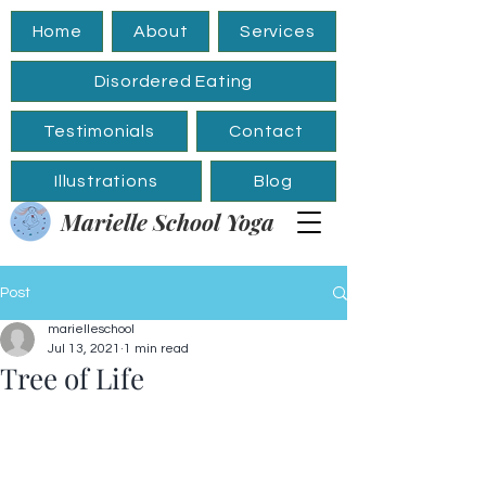
Home
About
Services
Disordered Eating
Testimonials
Contact
Illustrations
Blog
Marielle School Yoga
Post
marielleschool
Jul 13, 2021
1 min read
Tree of Life