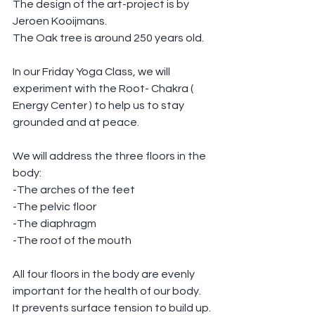
The design of the art-project is by 
Jeroen Kooijmans.
The Oak tree is around 250 years old.
In our Friday Yoga Class, we will 
experiment with the Root- Chakra ( 
Energy Center ) to help us to stay 
grounded and at peace.
We will address the three floors in the 
body:
-The arches of the feet
-The pelvic floor
-The diaphragm
-The roof of the mouth
All four floors in the body are evenly 
important for the health of our body.
It prevents surface tension to build up.