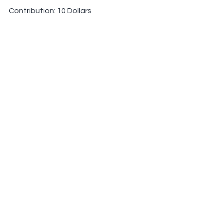
Contribution: 10 Dollars
Venmo: marielle-school
PayPal: 
marielleschool@gmail.com
See All
Recent Posts