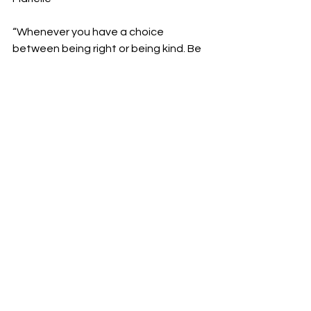
“Whenever you have a choice 
between being right or being kind. Be 
kind. No exceptions.”
-Kevin Kelly
See All
Recent Posts