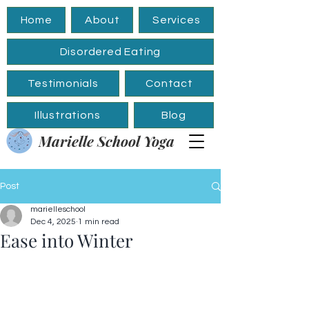
Home
About
Services
Disordered Eating
Testimonials
Contact
Illustrations
Blog
Marielle School Yoga
Post
marielleschool
Dec 4, 2025
1 min read
Ease into Winter