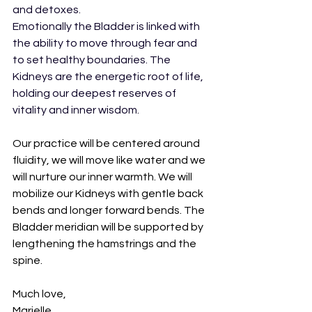
and detoxes. 
Emotionally the Bladder is linked with 
the ability to move through fear and 
to set healthy boundaries. The 
Kidneys are the energetic root of life, 
holding our deepest reserves of 
vitality and inner wisdom.
Our practice will be centered around 
fluidity, we will move like water and we 
will nurture our inner warmth. We will 
mobilize our Kidneys with gentle back 
bends and longer forward bends. The 
Bladder meridian will be supported by 
lengthening the hamstrings and the 
spine.
Much love,
Marielle 