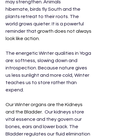
may strengthen. Animals 
hibernate, birds fly South and the 
plants retreat to their roots. The 
world grows quieter. It is a powerful 
reminder that 
growth does not always 
look like action.
The energetic Winter qualities in Yoga 
are: softness, slowing down and 
introspection. Because nature gives 
us less sunlight and more cold, Winter 
teaches us to store rather than 
expend.
Our Winter organs are the Kidneys 
and the Bladder.  
Our kidneys store 
vital essence and they govern our 
bones, ears and lower back. The 
Bladder regulates our fluid elimination 