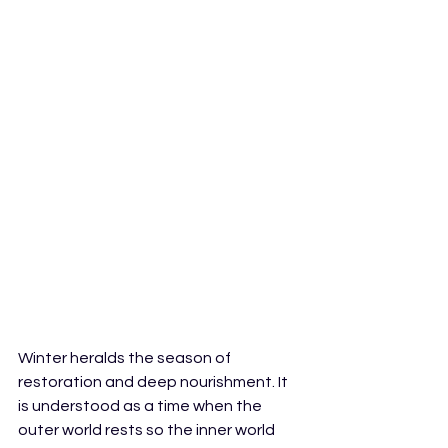
Winter heralds the season of 
restoration and deep nourishment. It 
is understood as a time when the 
outer world rests so the inner world 