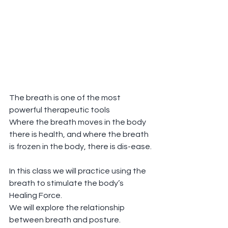
The breath is one of the most 
powerful therapeutic tools 
Where the breath moves in the body 
there is health, and where the breath 
is frozen in the body, there is dis-ease.
In this class we will practice using the 
breath to stimulate the body’s 
Healing Force.
We will explore the relationship 
between breath and posture.