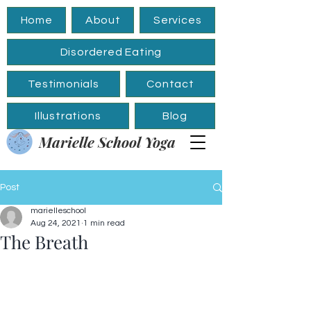
Home
About
Services
Disordered Eating
Testimonials
Contact
Illustrations
Blog
Marielle School Yoga
Post
marielleschool
Aug 24, 2021
1 min read
The Breath