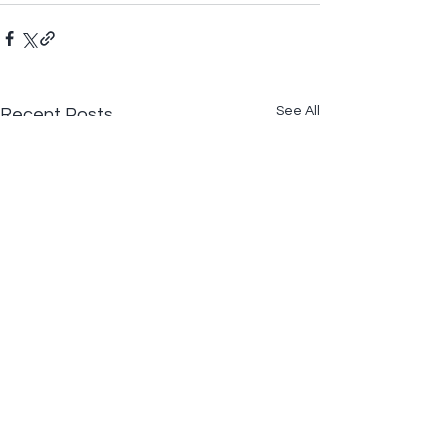
See All
Recent Posts