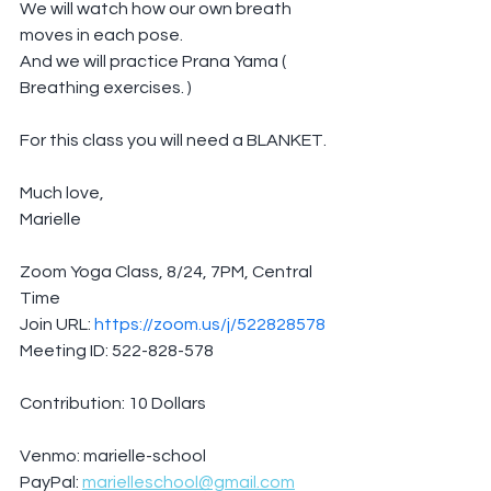
We will watch how our own breath 
moves in each pose.
And we will practice Prana Yama ( 
Breathing exercises. )
For this class you will need a BLANKET.
Much love,
Marielle
Zoom Yoga Class, 8/24, 7PM, Central 
Time
Join URL: 
https://zoom.us/j/522828578
Meeting ID: 522-828-578
Contribution: 10 Dollars
Venmo: marielle-school
PayPal: 
marielleschool@gmail.com