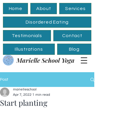
Home
About
Services
Disordered Eating
Testimonials
Contact
Illustrations
Blog
Marielle School Yoga
Post
marielleschool
Apr 7, 2022
1 min read
Start planting