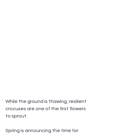
While the ground is thawing, resilient 
crocuses are one of the first flowers 
to sprout.
Spring is announcing the time for 