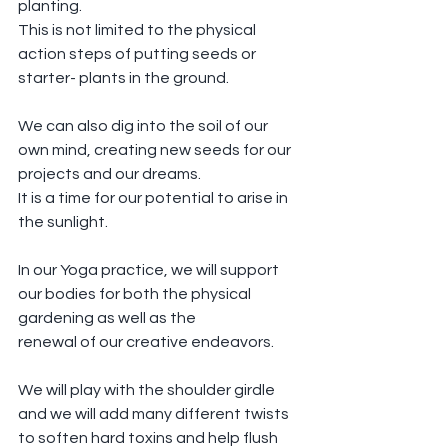
planting.
This is not limited to the physical 
action steps of putting seeds or 
starter- plants in the ground.
We can also dig into the soil of our 
own mind, creating new seeds for our 
projects and our dreams.
It is a time for our potential to arise in 
the sunlight.
In our Yoga practice, we will support 
our bodies for both the physical 
gardening as well as the 
renewal of our creative endeavors.
We will play with the shoulder girdle 
and we will add many different twists 
to soften hard toxins and help flush 