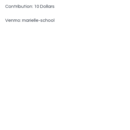
Contribution: 10 Dollars
Venmo: marielle-school
PayPal: 
marielleschool@gmail.com
See All
Recent Posts