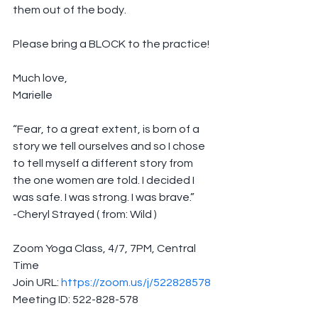
them out of the body.
Please bring a BLOCK to the practice!
Much love,
Marielle
“Fear, to a great extent, is born of a 
story we tell ourselves and so I chose 
to tell myself a different story from 
the one women are told. I decided I 
was safe. I was strong. I was brave.”
-Cheryl Strayed ( from: Wild )
Zoom Yoga Class, 4/7, 7PM, Central 
Time
Join URL: 
https://zoom.us/j/522828578
Meeting ID: 522-828-578