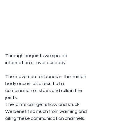
Through our joints we spread 
information all over our body.
The movement of bones in the human 
body occurs as a result of a 
combination of slides and rolls in the 
joints.
The joints can get sticky and stuck.  
We benefit so much from warming and 
oiling these communication channels.