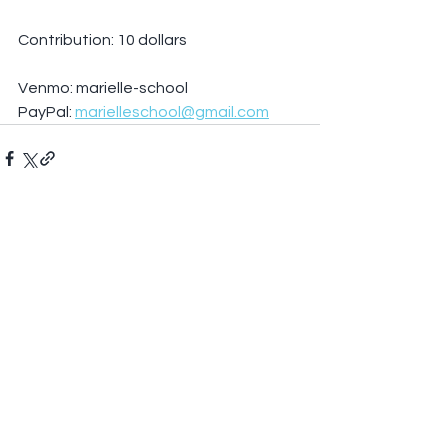
Contribution: 10 dollars
Venmo: marielle-school
PayPal: 
marielleschool@gmail.com
See All
Recent Posts