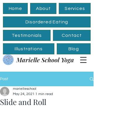
Home
About
Services
Disordered Eating
Testimonials
Contact
Illustrations
Blog
Marielle School Yoga
Post
marielleschool
May 24, 2021
1 min read
Slide and Roll