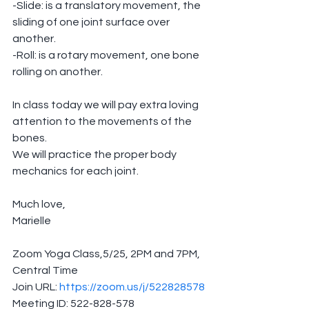
-Slide: is a translatory movement, the 
sliding of one joint surface over 
another.
-Roll: is a rotary movement, one bone 
rolling on another.
In class today we will pay extra loving 
attention to the movements of the 
bones. 
We will practice the proper body 
mechanics for each joint.
Much love,
Marielle
Zoom Yoga Class,5/25, 2PM and 7PM, 
Central Time
Join URL: 
https://zoom.us/j/522828578
Meeting ID: 522-828-578