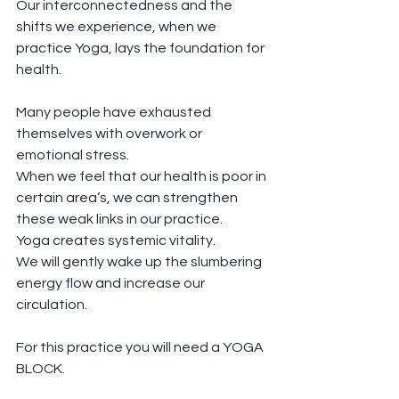
Our interconnectedness and the 
shifts we experience, when we 
practice Yoga, lays the foundation for 
health.
Many people have exhausted 
themselves with overwork or 
emotional stress.
When we feel that our health is poor in 
certain area’s, we can strengthen 
these weak links in our practice.
Yoga creates systemic vitality.
We will gently wake up the slumbering 
energy flow and increase our 
circulation.
For this practice you will need a YOGA 
BLOCK.