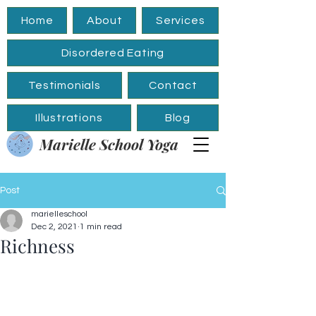
Home
About
Services
Disordered Eating
Testimonials
Contact
Illustrations
Blog
Marielle School Yoga
Post
marielleschool
Dec 2, 2021
1 min read
Richness