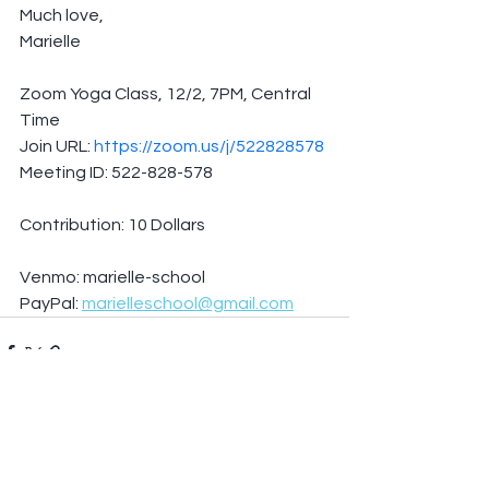
Much love,
Marielle
Zoom Yoga Class, 12/2, 7PM, Central 
Time
Join URL: 
https://zoom.us/j/522828578
Meeting ID: 522-828-578
Contribution: 10 Dollars
Venmo: marielle-school
PayPal: 
marielleschool@gmail.com
See All
Recent Posts