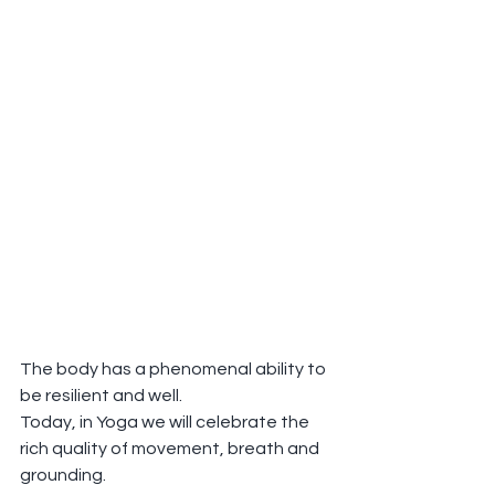
The body has a phenomenal ability to 
be resilient and well.
Today, in Yoga we will celebrate the 
rich quality of movement, breath and 
grounding.