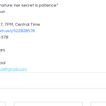
ature: her secret is patience.”
son
7, 7PM, Central Time
om.us/j/522828578
8-578
ars
ool
ool@gmail.com