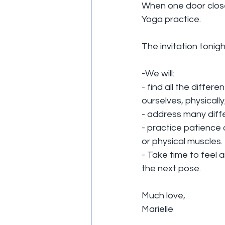
When one door closes,
Yoga practice.
The invitation tonigh
-We will:
- find all the differ
ourselves, physicall
- address many diff
- practice patience
or physical muscles.
- Take time to feel 
the next pose.
Much love,
Marielle