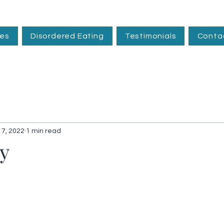
ces
Disordered Eating
Testimonials
Conta
 7, 2022
1 min read
ty