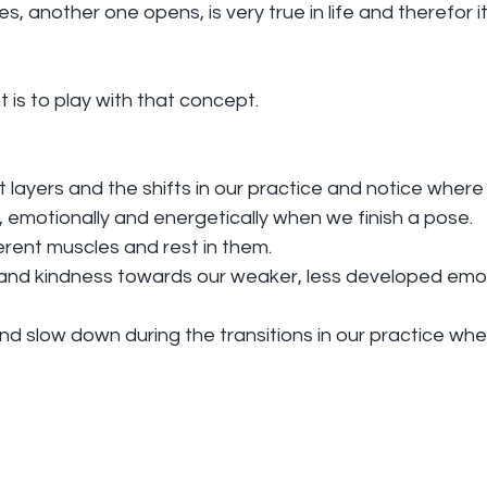
 another one opens, is very true in life and therefor it 
t is to play with that concept.
ent layers and the shifts in our practice and notice where
y, emotionally and energetically when we finish a pose.
erent muscles and rest in them.
 and kindness towards our weaker, less developed emot
and slow down during the transitions in our practice w