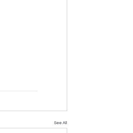
See All