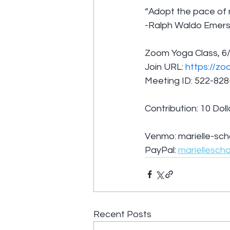
“Adopt the pace of n
-Ralph Waldo Emer
Zoom Yoga Class, 6/
Join URL: 
https://zo
Meeting ID: 522-82
Contribution: 10 Doll
Venmo: marielle-sch
PayPal: 
mariellesch
Recent Posts