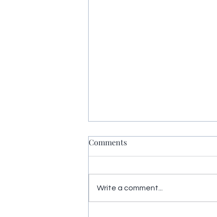
Comments
Write a comment...
Yoga Nidra restores energy