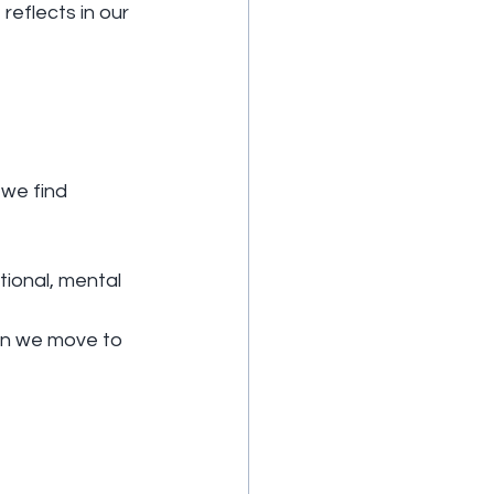
reflects in our 
 we find 
ional, mental 
hen we move to 