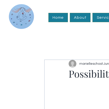
Home
About
Servi
marielleschool
Jun
Possibili