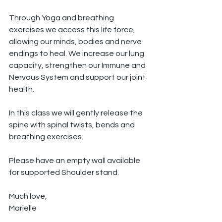
Through Yoga and breathing 
exercises we access this life force, 
allowing our minds, bodies and nerve 
endings to heal. We increase our lung 
capacity, strengthen our Immune and 
Nervous System and support our joint 
health.
In this class we will gently release the 
spine with spinal twists, bends and 
breathing exercises.
Please have an empty wall available 
for supported Shoulder stand.
Much love,
Marielle