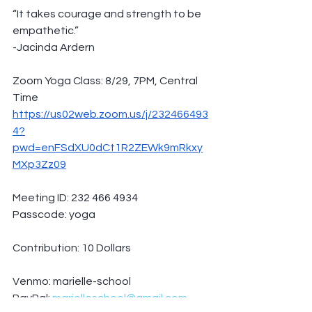
“It takes courage and strength to be 
empathetic.”
-Jacinda Ardern
Zoom Yoga Class: 8/29, 7PM, Central 
Time
https://us02web.zoom.us/j/232466493
4?
pwd=enFSdXU0dCt1R2ZEWk9mRkxy
MXp3Zz09
Meeting ID: 232 466 4934
Passcode: yoga
Contribution: 10 Dollars
Venmo: marielle-school
PayPal: 
marielleschool@gmail.com