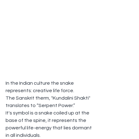
In the Indian culture the snake 
represents: creative life force.
The Sanskrit therm, "Kundalini Shakti" 
translates to “Serpent Power.”
It's symbol is a snake coiled up at the 
base of the spine, it represents the 
powerful life-energy that lies dormant 
in all individuals.