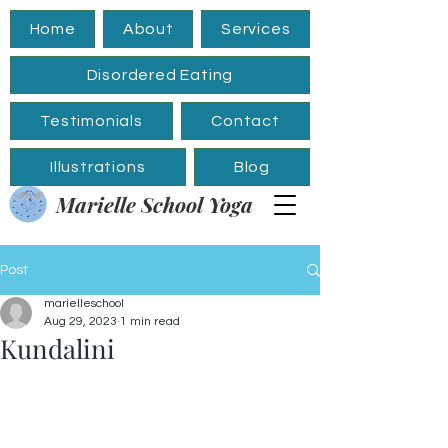
Home
About
Services
Disordered Eating
Testimonials
Contact
Illustrations
Blog
Marielle School Yoga
Post
marielleschool
Aug 29, 2023
1 min read
Kundalini