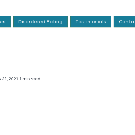
ces
Disordered Eating
Testimonials
Conta
 31, 2021
1 min read