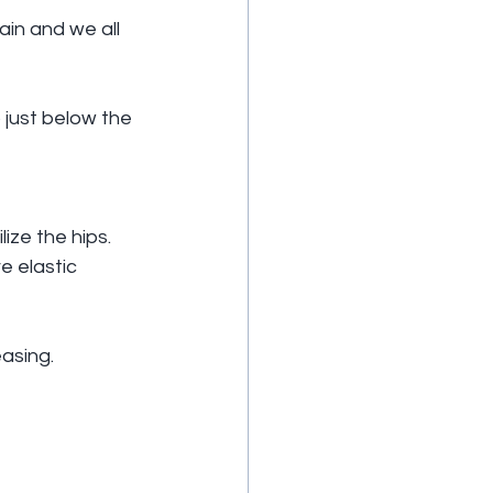
ain and we all 
 just below the 
ize the hips.
e elastic 
easing.