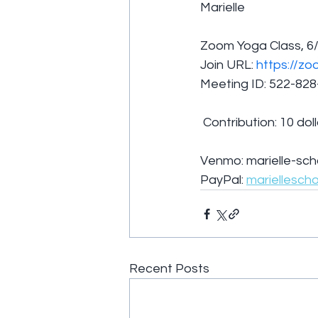
Marielle 
Zoom Yoga Class, 6
Join URL: 
https://zo
Meeting ID: 522-82
 Contribution: 10 dol
Venmo: marielle-sch
PayPal: 
mariellesch
Recent Posts