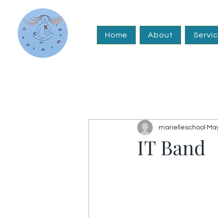
Home
About
Servi
marielleschool
May
IT Band