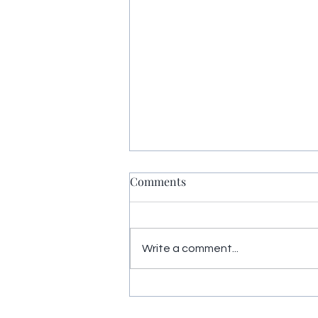
Comments
Write a comment...
Yoga Nidra restores energy