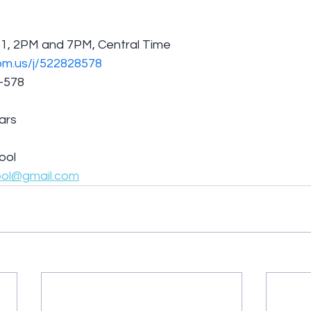
/1, 2PM and 7PM, Central Time
om.us/j/522828578
8-578
lars
ool
ool@gmail.com