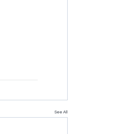
See All