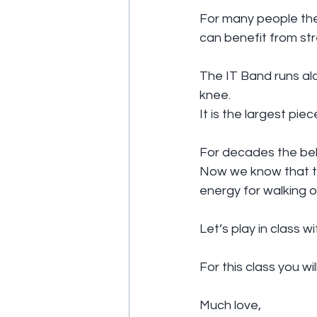
For many people the I
can benefit from str
The IT Band runs alo
knee.
It is the largest pie
For decades the beli
Now we know that the
energy for walking o
Let’s play in class w
For this class you wi
Much love,