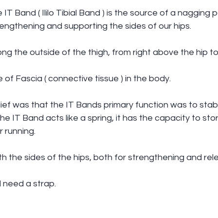
T Band ( Ililo Tibial Band ) is the source of a nagging p
engthening and supporting the sides of our hips.
ng the outside of the thigh, from right above the hip to
ce of Fascia ( connective tissue ) in the body.
ef was that the IT Bands primary function was to stabil
 IT Band acts like a spring, it has the capacity to stor
r running.
ith the sides of the hips, both for strengthening and rel
ll need a strap.