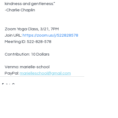
kindness and gentleness.”
-Charlie Chaplin
Zoom Yoga Class, 3/21, 7PM
Join URL: 
https://zoom.us/j/522828578
Meeting ID: 522-828-578
Contribution: 10 Dollars
Venmo: marielle-school
PayPal: 
marielleschool@gmail.com
See All
Recent Posts