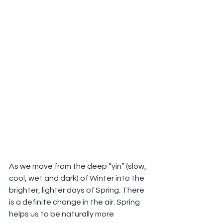
As we move from the deep “yin” (slow, 
cool, wet and dark) of Winter into the 
brighter, lighter days of Spring. There 
is a definite change in the air. Spring 
helps us to be naturally more 