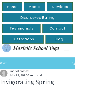
Home
About
Services
Disordered Eating
Testimonials
Contact
Illustrations
Blog
Marielle School Yoga
Post
marielleschool
Mar 21, 2023
1 min read
Invigorating Spring