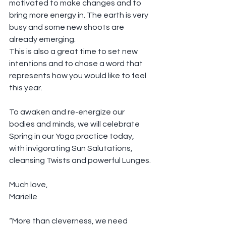
motivated to make changes and to 
bring more energy in. The earth is very 
busy and some new shoots are 
already emerging.
This is also a great time to set new 
intentions and to chose a word that 
represents how you would like to feel 
this year.
To awaken and re-energize our 
bodies and minds, we will celebrate 
Spring in our Yoga practice today, 
with invigorating Sun Salutations, 
cleansing Twists and powerful Lunges.
Much love,
Marielle
“More than cleverness, we need 