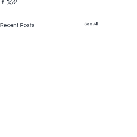
See All
Recent Posts
Comments