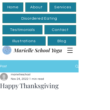
Home
About
Services
Disordered Eating
Testimonials
Contact
Illustrations
Blog
Marielle School Yoga
Post
marielleschool
Nov 24, 2022
1 min read
Happy Thanksgiving