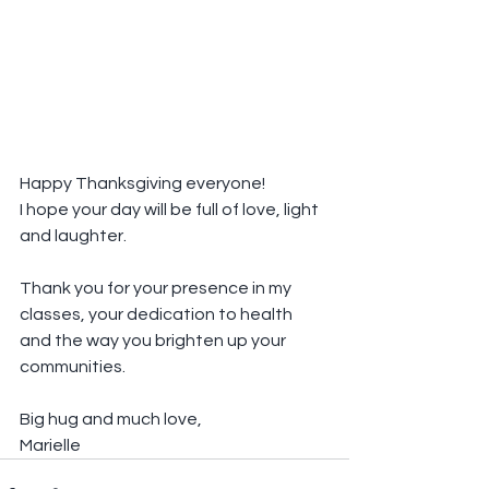
Happy Thanksgiving everyone!
I hope your day will be full of love, light 
and laughter.
Thank you for your presence in my 
classes, your dedication to health 
and the way you brighten up your 
communities.
Big hug and much love,
Marielle