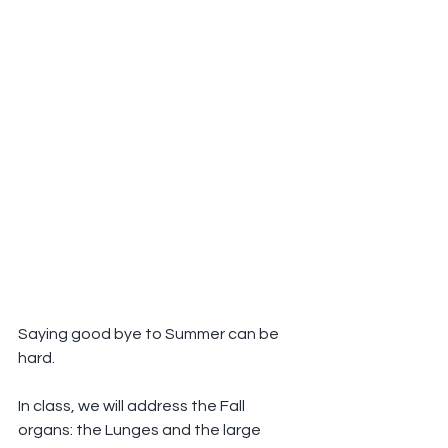
Saying good bye to Summer can be 
hard.
In class, we will address the Fall 
organs: the Lunges and the large 