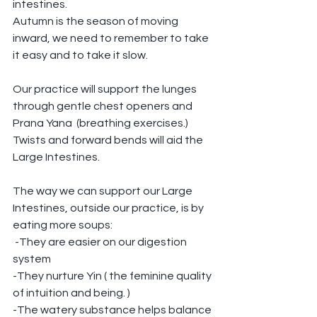
intestines.
Autumn is the season of moving 
inward, we need to remember to take 
it easy and to take it slow.
Our practice will support the lunges 
through gentle chest openers and 
Prana Yana  (breathing exercises.)
Twists and forward bends will aid the 
Large Intestines.
The way we can support our Large 
Intestines, outside our practice, is by 
eating more soups:
 -They are easier on our digestion 
system
-They nurture Yin ( the feminine quality 
of intuition and being. ) 
-The watery substance helps balance 