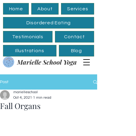
Home
About
Services
Disordered Eating
Testimonials
Contact
Illustrations
Blog
Marielle School Yoga
Post
marielleschool
Oct 4, 2021
1 min read
Fall Organs