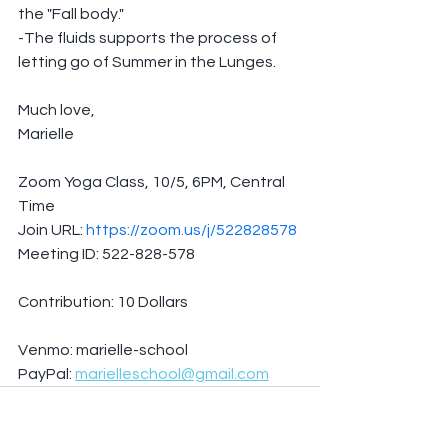
the "Fall body."
-The fluids supports the process of 
letting go of Summer in the Lunges.
Much love,
Marielle
Zoom Yoga Class, 10/5, 6PM, Central 
Time
Join URL: 
https://zoom.us/j/522828578
Meeting ID: 522-828-578
Contribution: 10 Dollars
Venmo: marielle-school
PayPal: 
marielleschool@gmail.com