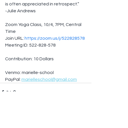
is often appreciated in retrospect.”
-Julie Andrews
Zoom Yoga Class, 10/4, 7PM, Central 
Time
Join URL: 
https://zoom.us/j/522828578
Meeting ID: 522-828-578
Contribution: 10 Dollars
Venmo: marielle-school
PayPal: 
marielleschool@gmail.com
See All
Recent Posts