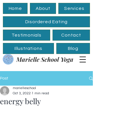
Home
About
Services
Disordered Eating
Testimonials
Contact
Illustrations
Blog
Marielle School Yoga
Post
marielleschool
Oct 3, 2022
1 min read
energy belly