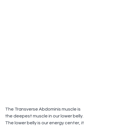
The Transverse Abdominis muscle is 
the deepest muscle in our lower belly.
The lower belly is our energy center, it 