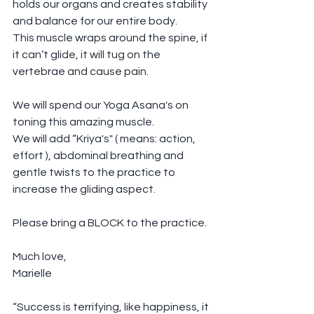
holds our organs and creates stability 
and balance for our entire body.
This muscle wraps around the spine, if 
it can’t glide, it will tug on the 
vertebrae and cause pain.
We will spend our Yoga Asana's on 
toning this amazing muscle.
We will add “Kriya's" ( means: action, 
effort ), abdominal breathing and 
gentle twists to the practice to 
increase the gliding aspect.
Please bring a BLOCK to the practice.
Much love,
Marielle
“Success is terrifying, like happiness, it 