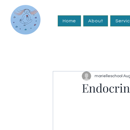
Home
About
Servi
marielleschool
Aug
Endocrin