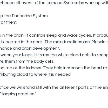
l enhance all layers of the Immune System by working wit
p the Endocrine System.
 of them:
s in the brain. It controls sleep and wake cycles. It pro
 is located in the neck. The main functions are: Muscle 
enance and brain development.
ween your lungs. It trains the white blood cells to recog
ate them from the body cells. 
on top of the kidneys. They help increases the heart ra
tributing blood to where it is needed.
ce we will stand still with the different parts of the E
"tapping practice.”