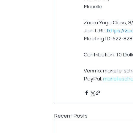
Marielle
Zoom Yoga Class, 8/
Join URL: 
https://zo
Meeting ID: 522-82
Contribution: 10 Doll
Venmo: marielle-sch
PayPal: 
mariellesch
Recent Posts