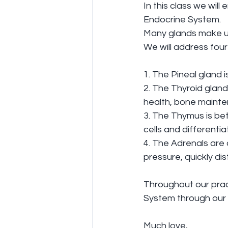
In this class we wil
Endocrine System.
Many glands make u
We will address four
1. The Pineal gland i
2. The Thyroid gland
health, bone maint
3. The Thymus is bet
cells and differenti
4. The Adrenals are 
pressure, quickly dis
Throughout our practi
System through our 
Much love,