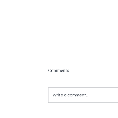
Comments
Write a comment...
Yoga Nidra restores energy