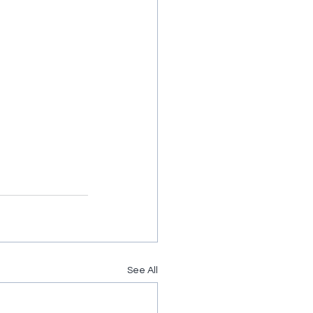
See All