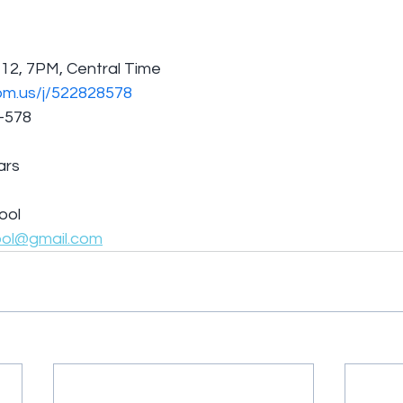
12, 7PM, Central Time
om.us/j/522828578
8-578
ars
ool
ool@gmail.com