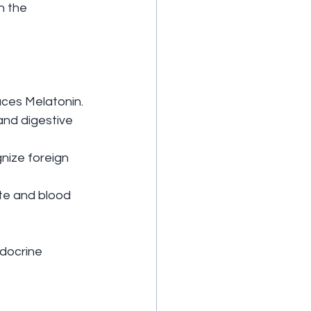
h the 
duces Melatonin.
and digestive 
nize foreign 
te and blood 
ndocrine 