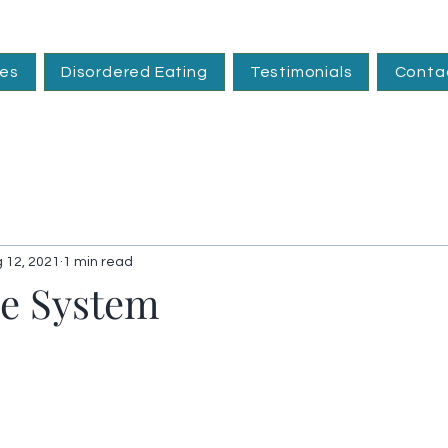
ces
Disordered Eating
Testimonials
Conta
 12, 2021
1 min read
e System