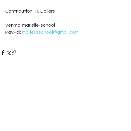
Contribution: 10 Dollars
Venmo: marielle-school
PayPal: 
marielleschool@gmail.com
See All
Recent Posts