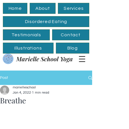
Home
About
Services
Disordered Eating
Testimonials
Contact
Illustrations
Blog
Marielle School Yoga
Post
marielleschool
Jan 4, 2022
1 min read
Breathe