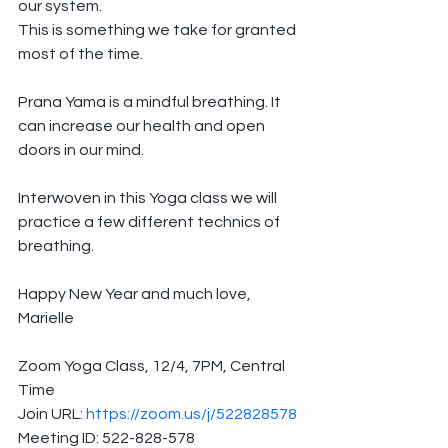
our system.
This is something we take for granted 
most of the time.
Prana Yama is a mindful breathing. It 
can increase our health and open 
doors in our mind.
Interwoven in this Yoga class we will 
practice a few different technics of 
breathing.
Happy New Year and much love,
Marielle
Zoom Yoga Class, 12/4, 7PM, Central 
Time
Join URL: 
https://zoom.us/j/522828578
Meeting ID: 522-828-578