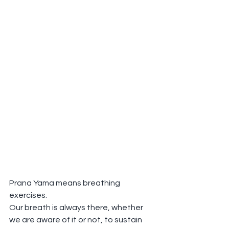
Prana Yama means breathing 
exercises. 
Our breath is always there, whether 
we are aware of it or not, to sustain 