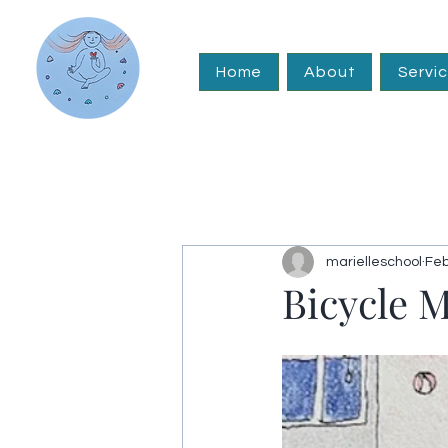
Home
About
Servi
marielleschool
Feb
Bicycle 