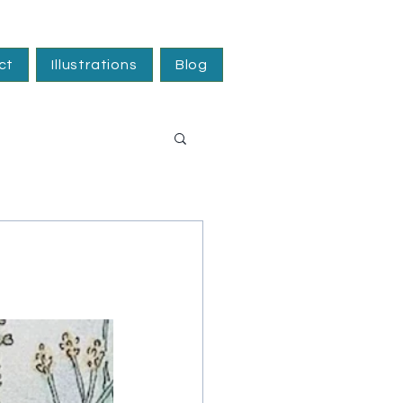
ct
Illustrations
Blog