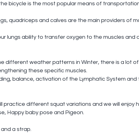
the bicycle is the most popular means of transportation
ngs, quadriceps and calves are the main providers of 
our lungs ability to transfer oxygen to the muscles and 
e different weather patterns in Winter, there is a lot of 
engthening these specific muscles.
ing, balance, activation of the Lymphatic System and 
l practice different squat variations and we will enjoy h
se, Happy baby pose and Pigeon.
 and a strap.