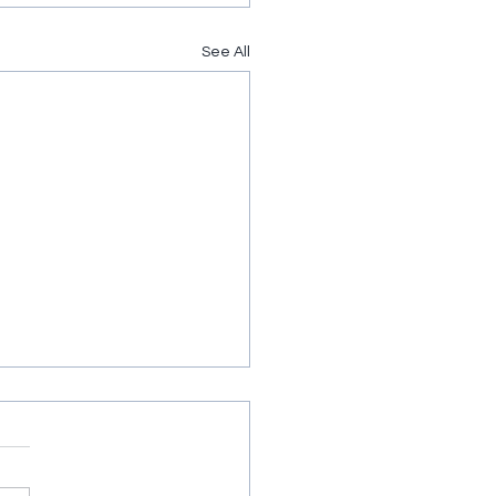
See All