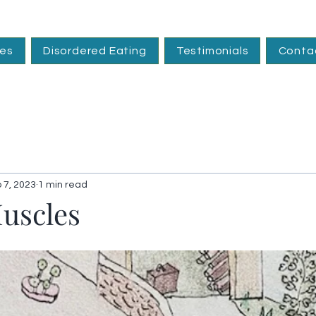
ces
Disordered Eating
Testimonials
Conta
 7, 2023
1 min read
Muscles