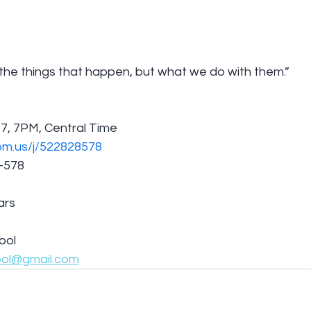
 the things that happen, but what we do with them.”
7, 7PM, Central Time
om.us/j/522828578
8-578
ars
ool
ool@gmail.com