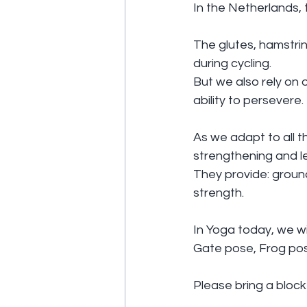
In the Netherlands, 
The glutes, hamstri
during cycling.
But we also rely on 
ability to persevere.
As we adapt to all th
strengthening and l
They provide: ground
strength.
In Yoga today, we wil
Gate pose, Frog po
Please bring a block