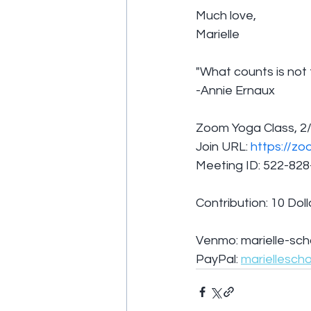
Much love,
Marielle
"What counts is not
-Annie Ernaux
Zoom Yoga Class, 2/
Join URL: 
https://zo
Meeting ID: 522-82
Contribution: 10 Doll
Venmo: marielle-sch
PayPal: 
mariellesch