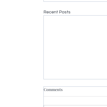
Recent Posts
Comments