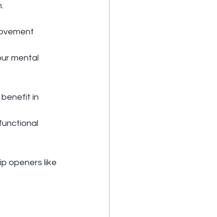
.
movement 
our mental 
benefit in 
functional 
ip openers like 