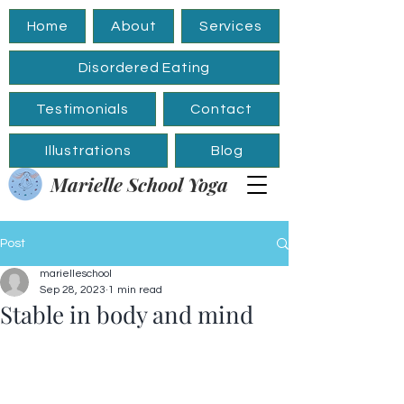
Home
About
Services
Disordered Eating
Testimonials
Contact
Illustrations
Blog
Marielle School Yoga
Post
marielleschool
Sep 28, 2023
1 min read
Stable in body and mind