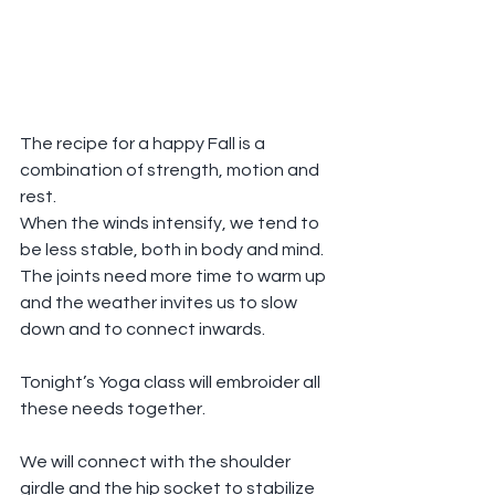
The recipe for a happy Fall is a 
combination of strength, motion and 
rest.
When the winds intensify, we tend to 
be less stable, both in body and mind. 
The joints need more time to warm up 
and the weather invites us to slow 
down and to connect inwards. 
Tonight’s Yoga class will embroider all 
these needs together.
We will connect with the shoulder 
girdle and the hip socket to stabilize 