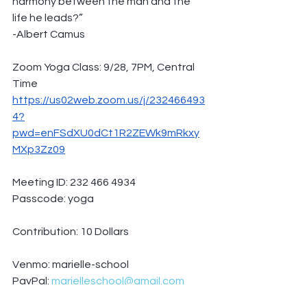
harmony between the man and the 
life he leads?”
-Albert Camus
Zoom Yoga Class: 9/28, 7PM, Central 
Time
https://us02web.zoom.us/j/232466493
4?
pwd=enFSdXU0dCt1R2ZEWk9mRkxy
MXp3Zz09
Meeting ID: 232 466 4934
Passcode: yoga
Contribution: 10 Dollars
Venmo: marielle-school
PayPal: 
marielleschool@gmail.com