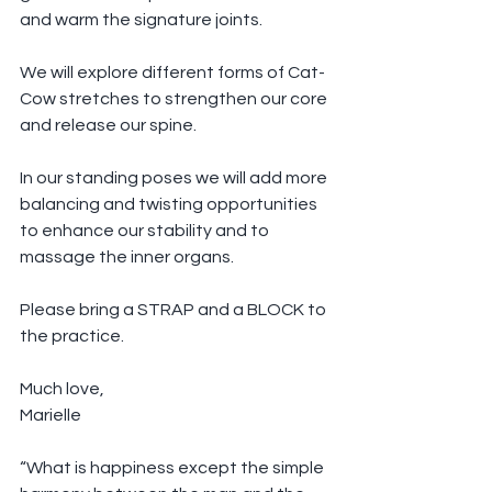
and warm the signature joints.
We will explore different forms of Cat-
Cow stretches to strengthen our core 
and release our spine.
In our standing poses we will add more 
balancing and twisting opportunities 
to enhance our stability and to 
massage the inner organs. 
Please bring a STRAP and a BLOCK to 
the practice.
Much love,
Marielle
“What is happiness except the simple 