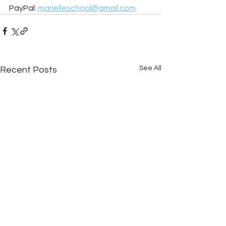
PayPal: 
marielleschool@gmail.com
See All
Recent Posts