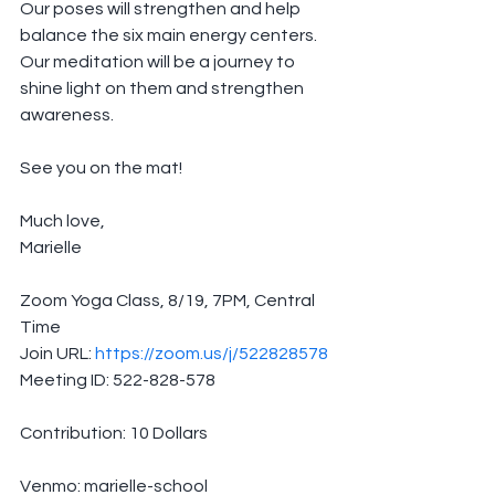
Our poses will strengthen and help 
balance the six main energy centers.
Our meditation will be a journey to 
shine light on them and strengthen 
awareness.
See you on the mat!
Much love,
Marielle
Zoom Yoga Class, 8/19, 7PM, Central 
Time
Join URL: 
https://zoom.us/j/522828578
Meeting ID: 522-828-578
Contribution: 10 Dollars
Venmo: marielle-school