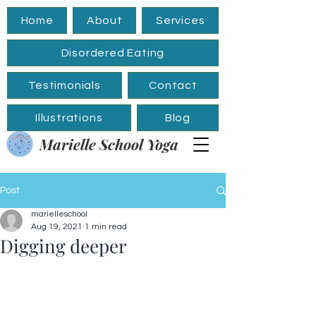
Home
About
Services
Disordered Eating
Testimonials
Contact
Illustrations
Blog
Marielle School Yoga
Post
marielleschool
Aug 19, 2021
1 min read
Digging deeper