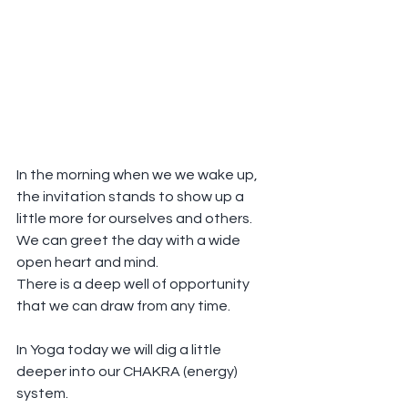
In the morning when we we wake up, 
the invitation stands to show up a 
little more for ourselves and others.
We can greet the day with a wide 
open heart and mind.
There is a deep well of opportunity 
that we can draw from any time.
In Yoga today we will dig a little 
deeper into our CHAKRA (energy) 
system.