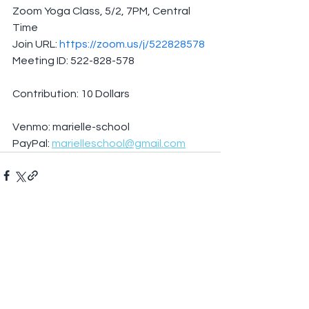
Zoom Yoga Class, 5/2, 7PM, Central 
Time
Join URL: 
https://zoom.us/j/522828578
Meeting ID: 522-828-578
Contribution: 10 Dollars
Venmo: marielle-school
PayPal: 
marielleschool@gmail.com
See All
Recent Posts