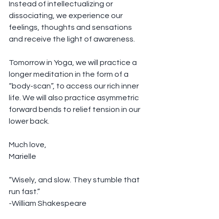
Instead of intellectualizing or 
dissociating, we experience our 
feelings, thoughts and sensations 
and receive the light of awareness.
Tomorrow in Yoga, we will practice a 
longer meditation in the form of a 
“body-scan”, to access our rich inner 
life. We will also practice asymmetric 
forward bends to relief tension in our 
lower back.  
Much love,
Marielle
“Wisely, and slow. They stumble that 
run fast.”
-William Shakespeare 