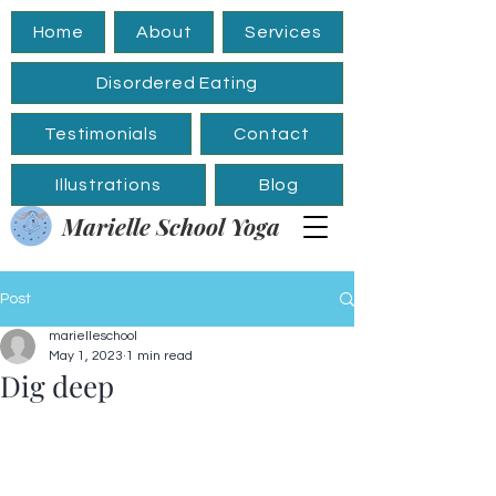
Home
About
Services
Disordered Eating
Testimonials
Contact
Illustrations
Blog
Marielle School Yoga
Post
marielleschool
May 1, 2023
1 min read
Dig deep