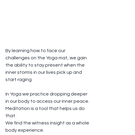
By learning how to face our 
challenges on the Yoga mat, we gain 
the ability to stay present when the 
inner storms in our lives pick up and 
start raging.
In Yoga we practice dropping deeper 
in our body to access our inner peace.
Meditation is a tool that helps us do 
that.
We find the witness insight as a whole 
body experience.