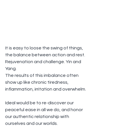
It is easy to loose the swing of things, 
the balance between action and rest. 
Rejuvenation and challenge. Yin and 
Yang.
The results of this imbalance often 
show up like chronic tiredness, 
inflammation, irritation and overwhelm.
Ideal would be to re-discover our 
peaceful ease in all we do, and honor 
our authentic relationship with 
ourselves and our worlds.