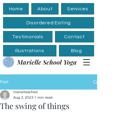
Home
About
Services
Disordered Eating
Testimonials
Contact
Illustrations
Blog
Marielle School Yoga
Post
marielleschool
Aug 3, 2023
1 min read
The swing of things