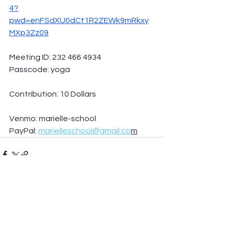
4?
pwd=enFSdXU0dCt1R2ZEWk9mRkxy
MXp3Zz09
Meeting ID: 232 466 4934
Passcode: yoga
Contribution: 10 Dollars
Venmo: marielle-school
PayPal: 
marielleschool@gmail.co
m
See All
Recent Posts