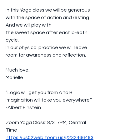
In this Yoga class we will be generous 
with the space of action and resting. 
And we will play with
the sweet space after each breath 
cycle. 
In our physical practice we will leave 
room for awareness and reflection. 
Much love,
Marielle
“Logic will get you from A to B. 
Imagination will take you everywhere.”
-Albert Einstein
Zoom Yoga Class: 8/3, 7PM, Central 
Time
https://us02web.zoom.us/j/232466493