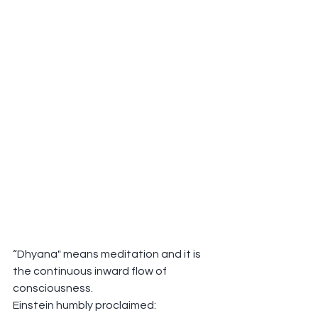
“Dhyana" means meditation and it is 
the continuous inward flow of 
consciousness.
Einstein humbly proclaimed: