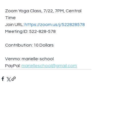
Zoom Yoga Class, 7/22, 7PM, Central 
Time
Join URL: 
https://zoom.us/j/522828578
Meeting ID: 522-828-578
Contribution: 10 Dollars
Venmo: marielle-school
PayPal: 
marielleschool@gmail.com
See All
Recent Posts