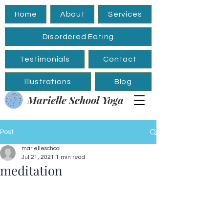
Home
About
Services
Disordered Eating
Testimonials
Contact
Illustrations
Blog
Marielle School Yoga
Post
marielleschool
Jul 21, 2021
1 min read
meditation