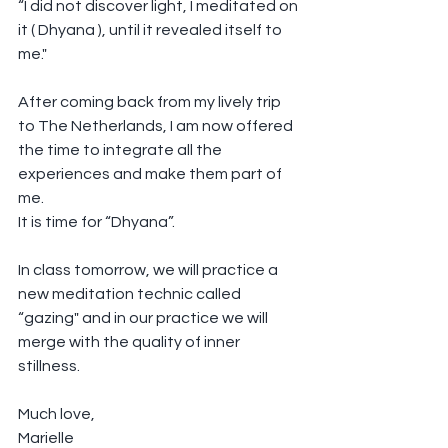
“I did not discover light, I meditated on 
it ( Dhyana ), until it revealed itself to 
me."
After coming back from my lively trip 
to The Netherlands, I am now offered 
the time to integrate all the 
experiences and make them part of 
me. 
It is time for “Dhyana”.
In class tomorrow, we will practice a 
new meditation technic called 
“gazing" and in our practice we will 
merge with the quality of inner 
stillness.
Much love,
Marielle