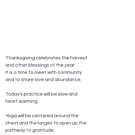
Thanksgiving celebrates the harvest 
and other blessings of the year.
It is a time to meet with community 
and to share love and abundance.
Today’s practice will be slow and 
heart warming.
Yoga will be centered around the 
chest and the lunges to open up the 
pathway to gratitude.