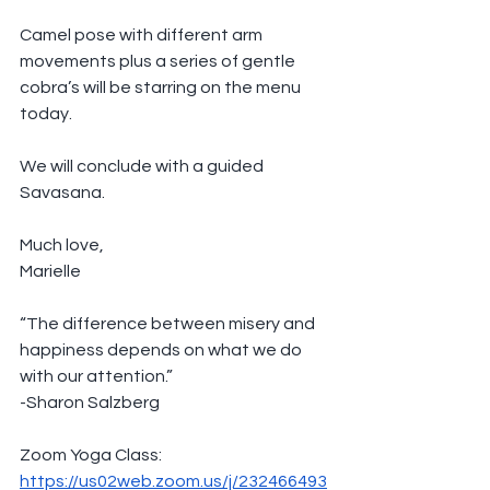
Camel pose with different arm 
movements plus a series of gentle 
cobra’s will be starring on the menu 
today. 
We will conclude with a guided 
Savasana.
Much love,
Marielle
“The difference between misery and 
happiness depends on what we do 
with our attention.”
-Sharon Salzberg
Zoom Yoga Class: 
https://us02web.zoom.us/j/232466493