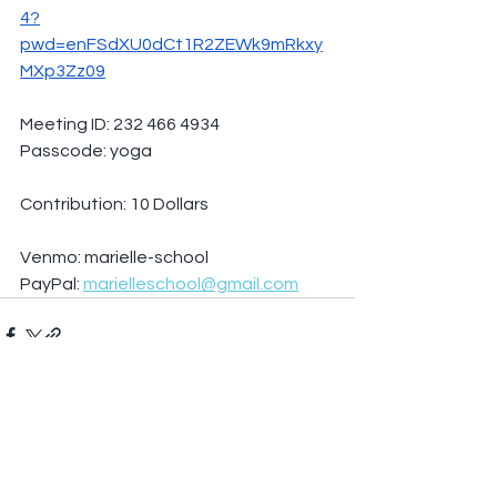
4?
pwd=enFSdXU0dCt1R2ZEWk9mRkxy
MXp3Zz09
Meeting ID: 232 466 4934
Passcode: yoga
Contribution: 10 Dollars
Venmo: marielle-school
PayPal: 
marielleschool@gmail.com
See All
Recent Posts