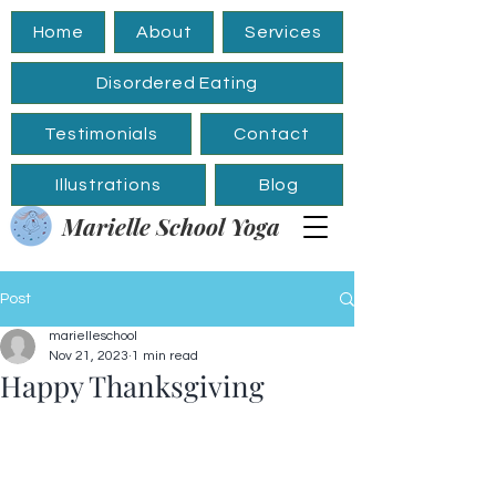
Home
About
Services
Disordered Eating
Testimonials
Contact
Illustrations
Blog
Marielle School Yoga
Post
marielleschool
Nov 21, 2023
1 min read
Happy Thanksgiving